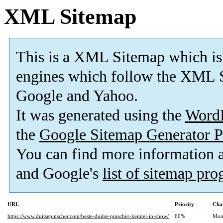
XML Sitemap
This is a XML Sitemap which is
engines which follow the XML S
Google and Yahoo.
It was generated using the
Word
the
Google Sitemap Generator P
You can find more information
and Google's
list of sitemap pr
URL
Priority
Cha
https://www.duitsepinscher.com/beste-duitse-pinscher-kennel-in-show/
60%
Mon