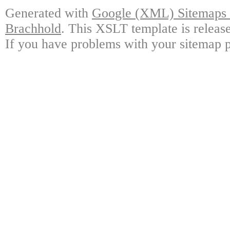
Generated with
Google (XML) Sitemaps G
Brachhold
. This XSLT template is releas
If you have problems with your sitemap p