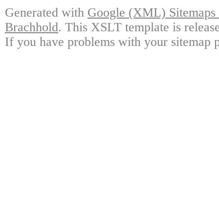
Generated with
Google (XML) Sitemaps G
Brachhold
. This XSLT template is releas
If you have problems with your sitemap p