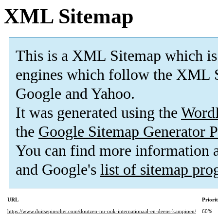
XML Sitemap
This is a XML Sitemap which is
engines which follow the XML S
Google and Yahoo.
It was generated using the
Word
the
Google Sitemap Generator P
You can find more information
and Google's
list of sitemap pr
URL
Priori
https://www.duitsepinscher.com/doutzen-nu-ook-internationaal-en-deens-kampioen/
60%