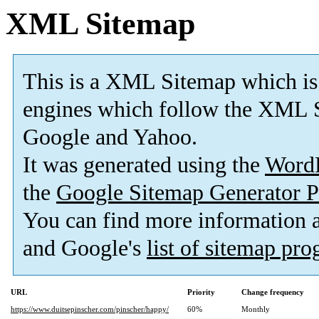
XML Sitemap
This is a XML Sitemap which is
engines which follow the XML S
Google and Yahoo.
It was generated using the
Word
the
Google Sitemap Generator P
You can find more information
and Google's
list of sitemap pr
URL
Priority
Change frequency
https://www.duitsepinscher.com/pinscher/happy/
60%
Monthly