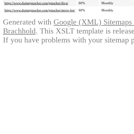
https://www.duitsepinscher.com/pinscher/diva/
60%
Monthly
https://www.duitsepinscher.com/pinscher/sterre-fee/
60%
Monthly
Generated with
Google (XML) Sitemaps G
Brachhold
. This XSLT template is releas
If you have problems with your sitemap p